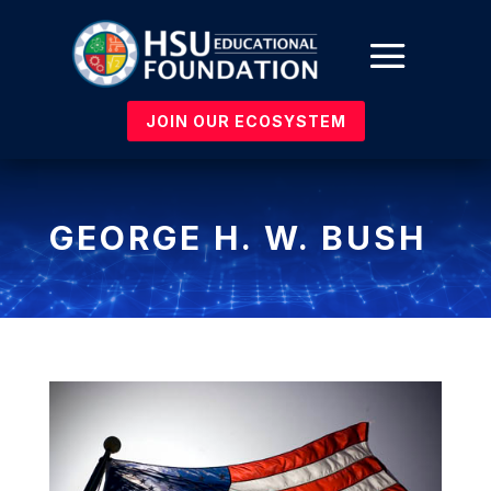
JOIN OUR ECOSYSTEM
GEORGE H. W. BUSH