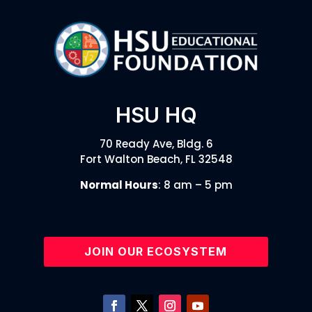
HSU HQ
70 Ready Ave, Bldg. 6
Fort Walton Beach, FL 32548
Normal Hours
: 8 am – 5 pm
JOIN OUR ECOSYSTEM