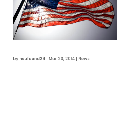
Making It in America
by
hsufound24
|
Mar 20, 2014
|
News
Recognizing opportunities is a key to success
—and that’s why I am convinced that our
country, in spite of the recent recession, is
still a nation of great promise. I want young
people to know that. On May 7, 1991, I stood
beside President George H. W. Bush, along
with...
Event & Class News