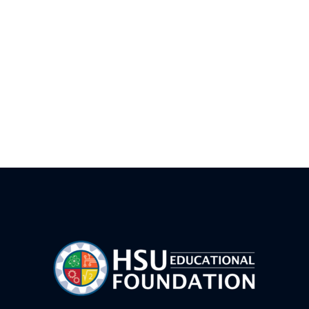
AI Vibe Coding Basics-FWB
Drone Team Challenge Advanced – FWB
Junior Rocket Camp – FWB
LEGO Prime Robotics Camp- CVW
HSUWerx Adventure Bots – FWB
Game Maker 101 FWB