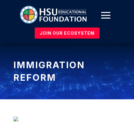
JOIN OUR ECOSYSTEM
IMMIGRATION
REFORM