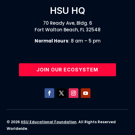
HSU HQ
70 Ready Ave, Bldg. 6
Fort Walton Beach, FL 32548
Normal Hours
: 8 am – 5 pm
JOIN OUR ECOSYSTEM
© 2026
HSU Educational Foundation
. All Rights Reserved
Worldwide.