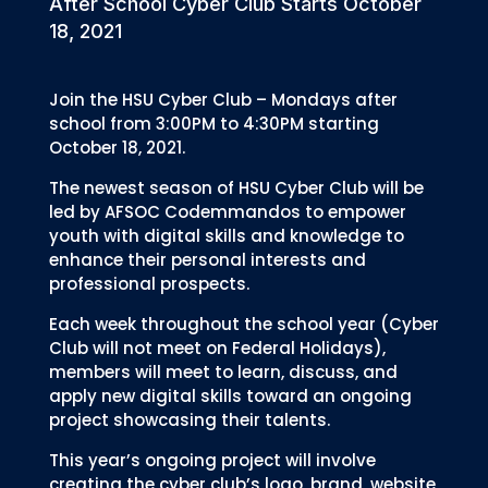
After School Cyber Club Starts October
18, 2021
Join the HSU Cyber Club – Mondays after
school from 3:00PM to 4:30PM starting
October 18, 2021.
The newest season of HSU Cyber Club will be
led by AFSOC Codemmandos to empower
youth with digital skills and knowledge to
enhance their personal interests and
professional prospects.
Each week throughout the school year (Cyber
Club will not meet on Federal Holidays),
members will meet to learn, discuss, and
apply new digital skills toward an ongoing
project showcasing their talents.
This year’s ongoing project will involve
creating the cyber club’s logo, brand, website,