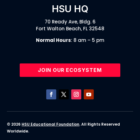
HSU HQ
70 Ready Ave, Bldg. 6
Fort Walton Beach, FL 32548
Normal Hours
: 8 am – 5 pm
JOIN OUR ECOSYSTEM
© 2026
HSU Educational Foundation
. All Rights Reserved
Worldwide.