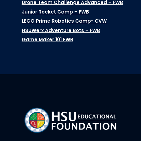
Drone Team Challenge Advanced – FWB
Junior Rocket Camp – FWB
LEGO Prime Robotics Camp- CVW
HSUWerx Adventure Bots – FWB
Game Maker 101 FWB