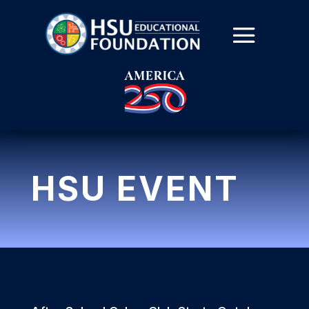
HSU EVENT