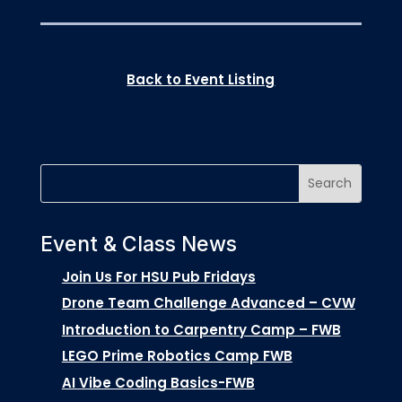
Back to Event Listing
Event & Class News
Join Us For HSU Pub Fridays
Drone Team Challenge Advanced – CVW
Introduction to Carpentry Camp – FWB
LEGO Prime Robotics Camp FWB
AI Vibe Coding Basics-FWB