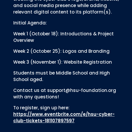
and social media presence while adding
relevant digital content to its platform(s).
Initial Agenda:
Week 1 (October 18): Introductions & Project
Overview
Week 2 (October 25): Logos and Branding
Week 3 (November 1): Website Registration
Students must be Middle School and High
School aged.
Contact us at support@hsu-foundation.org
with any questions!
To register, sign up here:
https://www.eventbrite.com/e/hsu-cyber-
club-tickets-181107897597