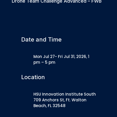
Drone Team Challenge Advanced – FWB
Date and Time
Mon Jul 27- Fri Jul 31, 2026, 1
pm – 5 pm
Location
HSU Innovation Institute South
709 Anchors St, Ft. Walton
Beach, FL 32548