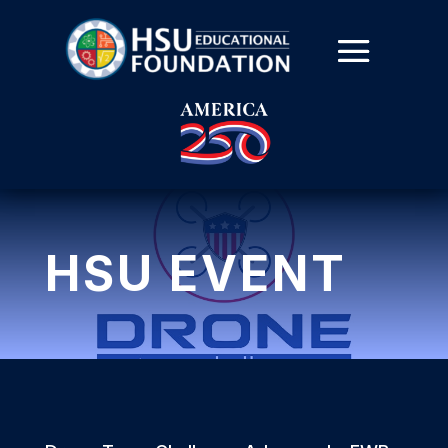
HSU EVENT