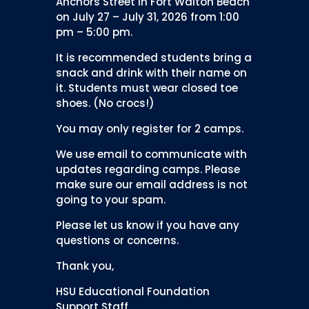
Anchors Street in Fort Walton Beach
on July 27 – July 31, 2026 from 1:00
pm – 5:00 pm.
It is recommended students bring a
snack and drink with their name on
it. Students must wear closed toe
shoes. (No crocs!)
You may only register for 2 camps.
We use email to communicate with
updates regarding camps. Please
make sure our email address is not
going to your spam.
Please let us know if you have any
questions or concerns.
Thank you,
HSU Educational Foundation
Support Staff