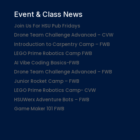
Event & Class News
Join Us For HSU Pub Fridays
Drone Team Challenge Advanced – CVW
Introduction to Carpentry Camp – FWB
LEGO Prime Robotics Camp FWB
AI Vibe Coding Basics-FWB
Drone Team Challenge Advanced – FWB
Junior Rocket Camp – FWB
LEGO Prime Robotics Camp- CVW
HSUWerx Adventure Bots – FWB
Game Maker 101 FWB