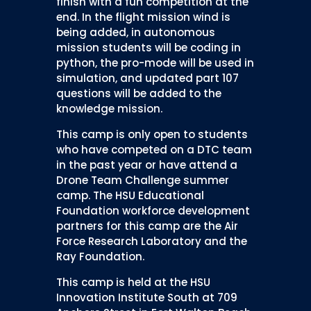
finish with a fun competition at the
end. In the flight mission wind is
being added, in autonomous
mission students will be coding in
python, the pro-mode will be used in
simulation, and updated part 107
questions will be added to the
knowledge mission.
This camp is only open to students
who have competed on a DTC team
in the past year or have attend a
Drone Team Challenge summer
camp. The HSU Educational
Foundation workforce development
partners for this camp are the Air
Force Research Laboratory and the
Ray Foundation.
This camp is held at the HSU
Innovation Institute South at 709