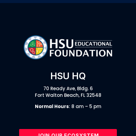
HSU HQ
70 Ready Ave, Bldg. 6
Fort Walton Beach, FL 32548
Normal Hours
: 8 am – 5 pm
JOIN OUR ECOSYSTEM