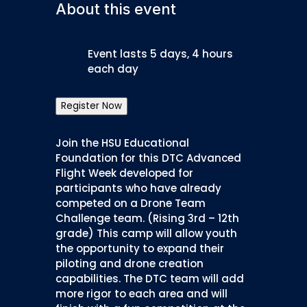
About this event
Event lasts 5 days, 4 hours
each day
Register Now
Join the HSU Educational
Foundation for this DTC Advanced
Flight Week developed for
participants who have already
competed on a Drone Team
Challenge team. (Rising 3rd – 12th
grade) This camp will allow youth
the opportunity to expand their
piloting and drone creation
capabilities. The DTC team will add
more rigor to each area and will