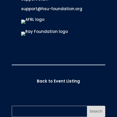
support@hsu-foundation.org
Back to Event Listing