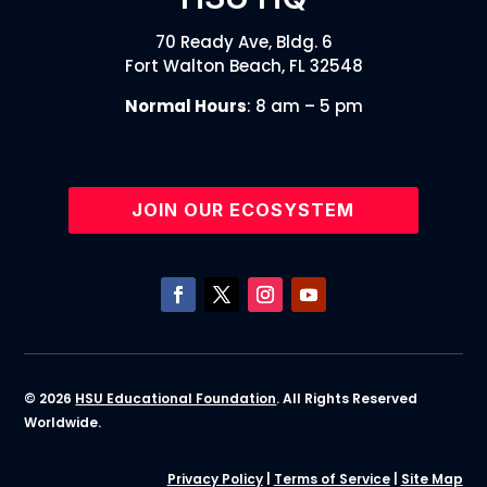
70 Ready Ave, Bldg. 6
Fort Walton Beach, FL 32548
Normal Hours
: 8 am – 5 pm
JOIN OUR ECOSYSTEM
© 2026
HSU Educational Foundation
. All Rights Reserved
Worldwide.
Privacy Policy
|
Terms of Service
|
Site Map