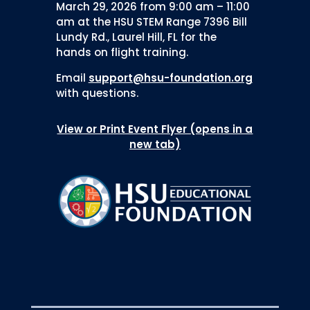
March 29, 2026 from 9:00 am – 11:00
am at the HSU STEM Range 7396 Bill
Lundy Rd., Laurel Hill, FL for the
hands on flight training.
Email
support@hsu-foundation.org
with questions.
View or Print Event Flyer (opens in a
new tab)