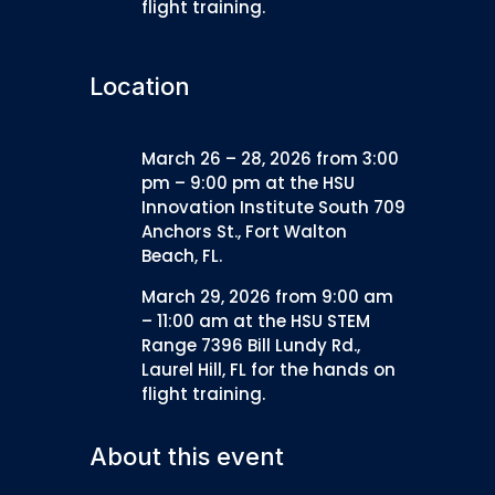
flight training.
Location
March 26 – 28, 2026 from 3:00
pm – 9:00 pm at the HSU
Innovation Institute South 709
Anchors St., Fort Walton
Beach, FL.
March 29, 2026 from 9:00 am
– 11:00 am at the HSU STEM
Range 7396 Bill Lundy Rd.,
Laurel Hill, FL for the hands on
flight training.
About this event