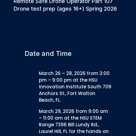
Remote Safe Drone Operator Part 107
Drone test prep (ages 16+) Spring 2026
Date and Time
March 26 – 28, 2026 from 3:00
pm – 9:00 pm at the HSU
Innovation Institute South 709
Anchors St., Fort Walton
Beach, FL.
March 29, 2026 from 9:00 am
– 11:00 am at the HSU STEM
Range 7396 Bill Lundy Rd.,
Laurel Hill, FL for the hands on