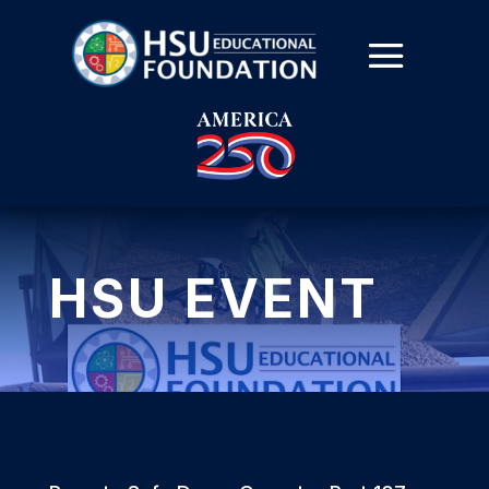
HSU EVENT