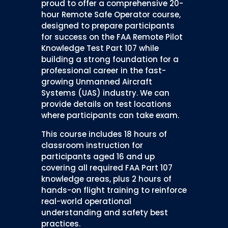
proud to offer a comprehensive 20-
hour Remote Safe Operator course,
designed to prepare participants
for success on the FAA Remote Pilot
Knowledge Test Part 107 while
building a strong foundation for a
professional career in the fast-
growing Unmanned Aircraft
Systems (UAS) industry. We can
provide details on test locations
where participants can take exam.
This course includes 18 hours of
classroom instruction for
participants aged 16 and up
covering all required FAA Part 107
knowledge areas, plus 2 hours of
hands-on flight training to reinforce
real-world operational
understanding and safety best
practices.