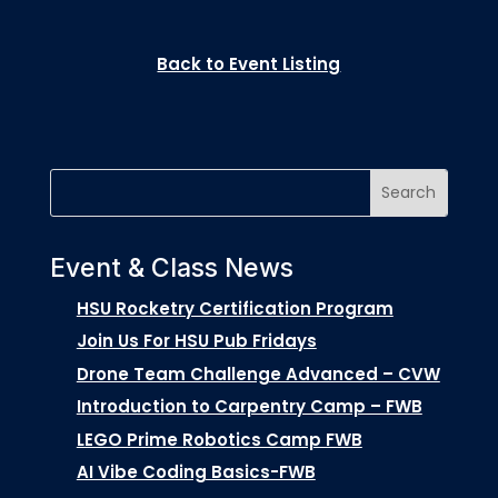
Back to Event Listing
Event & Class News
HSU Rocketry Certification Program
Join Us For HSU Pub Fridays
Drone Team Challenge Advanced – CVW
Introduction to Carpentry Camp – FWB
LEGO Prime Robotics Camp FWB
AI Vibe Coding Basics-FWB