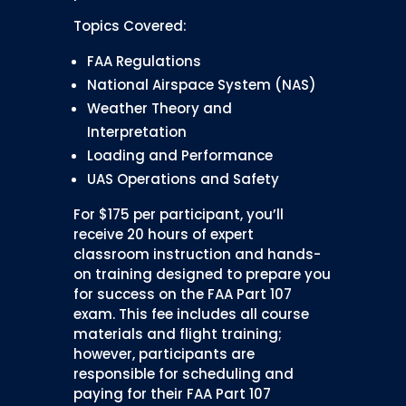
Topics Covered:
FAA Regulations
National Airspace System (NAS)
Weather Theory and
Interpretation
Loading and Performance
UAS Operations and Safety
For $175 per participant, you’ll
receive 20 hours of expert
classroom instruction and hands-
on training designed to prepare you
for success on the FAA Part 107
exam. This fee includes all course
materials and flight training;
however, participants are
responsible for scheduling and
paying for their FAA Part 107