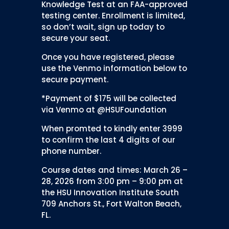
Knowledge Test at an FAA-approved
testing center. Enrollment is limited,
so don’t wait, sign up today to
secure your seat.
Once you have registered, please
use the Venmo information below to
secure payment.
*Payment of $175 will be collected
via Venmo at @HSUFoundation
When promted to kindly enter 3999
to confirm the last 4 digits of our
phone number.
Course dates and times: March 26 –
28, 2026 from 3:00 pm – 9:00 pm at
the HSU Innovation Institute South
709 Anchors St., Fort Walton Beach,
FL.