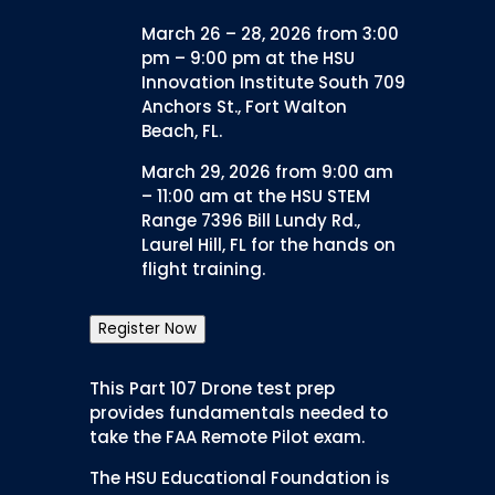
March 26 – 28, 2026 from 3:00
pm – 9:00 pm at the HSU
Innovation Institute South 709
Anchors St., Fort Walton
Beach, FL.
March 29, 2026 from 9:00 am
– 11:00 am at the HSU STEM
Range 7396 Bill Lundy Rd.,
Laurel Hill, FL for the hands on
flight training.
Register Now
This Part 107 Drone test prep
provides fundamentals needed to
take the FAA Remote Pilot exam.
The HSU Educational Foundation is