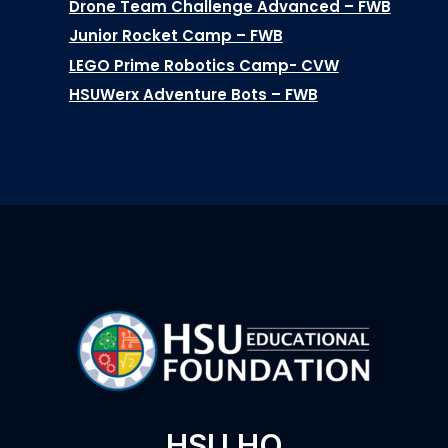
Drone Team Challenge Advanced – FWB
Junior Rocket Camp – FWB
LEGO Prime Robotics Camp- CVW
HSUWerx Adventure Bots – FWB
HSU HQ