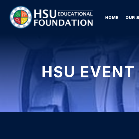
HOME
OUR 
HSU EVENT