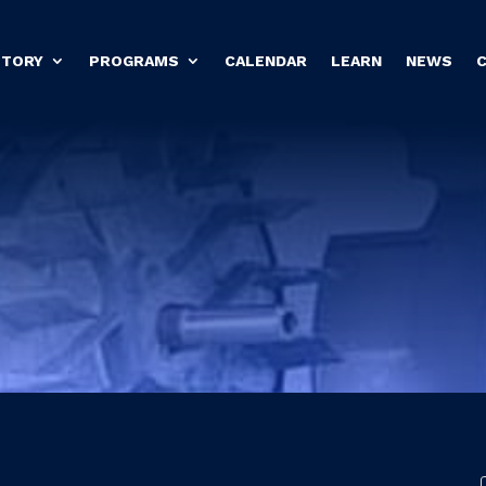
STORY
PROGRAMS
CALENDAR
LEARN
NEWS