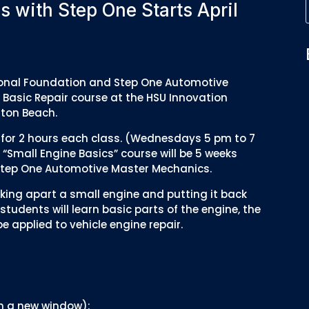
s with Step One Starts April
ational Foundation and Step One Automotive
 Basic Repair course at the HSU Innovation
lton Beach.
ek for 2 hours each class. (Wednesdays 5 pm to 7
“Small Engine Basics” course will be 5 weeks
y Step One Automotive Master Mechanics.
taking apart a small engine and putting it back
students will learn basic parts of the engine, the
 applied to vehicle engine repair.
 in a new window):