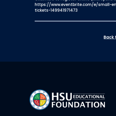
https://www.eventbrite.com/e/small-e
tickets-149941971473
Back t