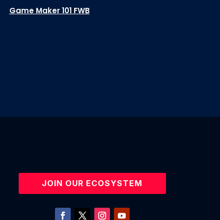
Game Maker 101 FWB
JOIN OUR ECOSYSTEM