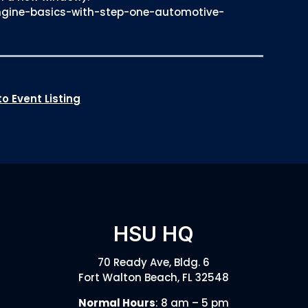
ngine-basics-with-step-one-automotive-
o Event Listing
HSU HQ
70 Ready Ave, Bldg. 6
Fort Walton Beach, FL 32548
Normal Hours
: 8 am – 5 pm