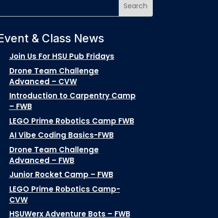
Event & Class News
Join Us For HSU Pub Fridays
Drone Team Challenge
Advanced – CVW
Introduction to Carpentry Camp
– FWB
LEGO Prime Robotics Camp FWB
AI Vibe Coding Basics-FWB
Drone Team Challenge
Advanced – FWB
Junior Rocket Camp – FWB
LEGO Prime Robotics Camp-
CVW
HSUWerx Adventure Bots – FWB