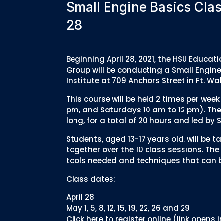
Small Engine Basics Clas
28
Beginning April 28, 2021, the HSU Educ
Group will be conducting a Small Engine
Institute at 709 Anchors Street in Ft. Wa
This course will be held 2 times per we
pm, and Saturdays 10 am to 12 pm). The 
long, for a total of 20 hours and led b
Students, aged 13-17 years old, will be 
together over the 10 class sessions. The 
tools needed and techniques that can be
Class dates:
April 28
May 1, 5, 8, 12, 15, 19, 22, 26 and 29
Click here to register online (link opens