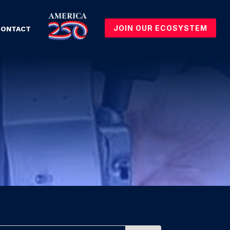
JOIN OUR ECOSYSTEM
CONTACT