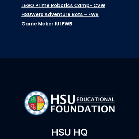
LEGO Prime Robotics Camp- CVW
HSUWerx Adventure Bots – FWB
Game Maker 101 FWB
HSU HQ