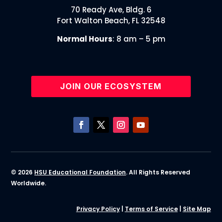
70 Ready Ave, Bldg. 6
Fort Walton Beach, FL 32548
Normal Hours
: 8 am – 5 pm
JOIN OUR ECOSYSTEM
© 2026
HSU Educational Foundation
. All Rights Reserved
Worldwide.
Privacy Policy
|
Terms of Service
|
Site Map