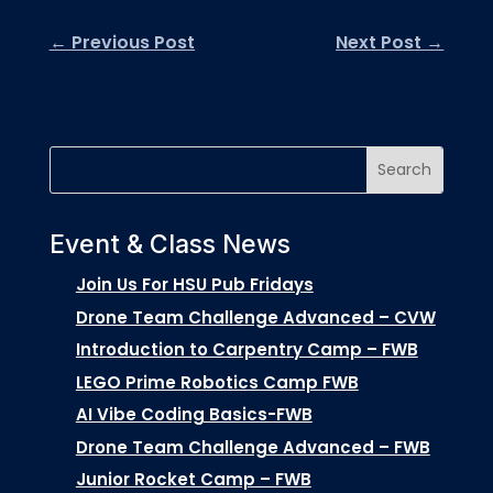
←
Previous Post
Next Post
→
Event & Class News
Join Us For HSU Pub Fridays
Drone Team Challenge Advanced – CVW
Introduction to Carpentry Camp – FWB
LEGO Prime Robotics Camp FWB
AI Vibe Coding Basics-FWB
Drone Team Challenge Advanced – FWB
Junior Rocket Camp – FWB