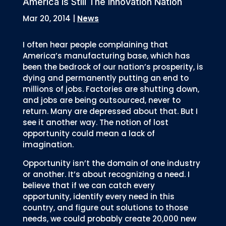
America Is Still The Innovation Nation
Mar 20, 2014
|
News
I often hear people complaining that
America’s manufacturing base, which has
been the bedrock of our nation’s prosperity, is
dying and permanently putting an end to
millions of jobs. Factories are shutting down,
and jobs are being outsourced, never to
return. Many are depressed about that. But I
see it another way. The notion of lost
opportunity could mean a lack of
imagination.
Opportunity isn’t the domain of one industry
or another. It’s about recognizing a need. I
believe that if we can catch every
opportunity, identify every need in this
country, and figure out solutions to those
needs, we could probably create 20,000 new