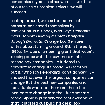
companies a year. In other words, if we think
of ourselves as problem solvers, we will
succeed.
Looking around, we see that some old
corporations saved themselves by
reinvention. In his book,
Who Says Elephants
Can’t Dance? Leading a Great Enterprise
through Dramatic Change
, Lou Gerstner
writes about turning around IBM. In the early
1990s, IBM was a lumbering giant that wasn’t
keeping pace with the new, more nimble
technology companies. So it dared to
completely change its model. As Gerstner
put it, “Who says elephants can’t dance?” IBM
showed that even the largest companies can
change. But the best new companies and
individuals who lead them are those that
incorporate change into their fundamental
model. Apple is probably the best example of
that. It started out building desk- top