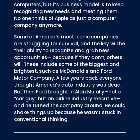
computers, but its business model is to keep
recognizing new needs and meeting them.
No one thinks of Apple as just a computer
company anymore.
Some of America’s most iconic companies
are struggling for survival, and the key will be
their ability to recognize and grab new
opportunities— because if they don’t, others
will. These include some of the biggest and
brightest, such as McDonald’s and Ford
Motor Company. A few years back, everyone
thought America’s auto industry was dead.
But then Ford brought in Alan Mulally—not a
“car guy” but an airline industry executive—
and he turned the company around. He could
shake things up because he wasn’t stuck in
conventional thinking.