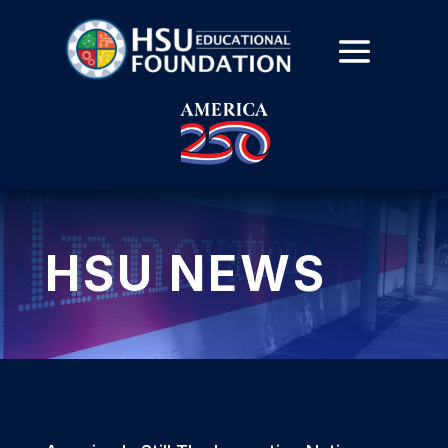
HSU NEWS