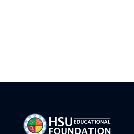
LEGO Prime Robotics Camp FWB
AI Vibe Coding Basics-FWB
Drone Team Challenge Advanced – FWB
Junior Rocket Camp – FWB
LEGO Prime Robotics Camp- CVW
HSUWerx Adventure Bots – FWB
Game Maker 101 FWB