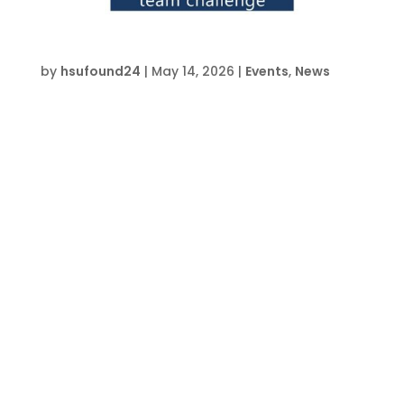
Drone Team Challenge Advanced – FWB
by
hsufound24
|
May 14, 2026
|
Events
,
News
Date and Time  Mon Jul 27- Fri Jul 31, 2026, 1
pm – 5 pm Location  HSU Innovation
Institute South 709 Anchors St, Ft. Walton
Beach, FL 32548 About this event  Event
lasts 5 days, 4 hours each day Buy Tickets on
EventbriteRegister Now Join the HSU
Educational...
« Older Entries
Event & Class News
Join Us For HSU Pub Fridays
Drone Team Challenge Advanced – CVW
Introduction to Carpentry Camp – FWB