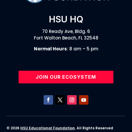
HSU HQ
70 Ready Ave, Bldg. 6
Fort Walton Beach, FL 32548
Normal Hours
: 8 am – 5 pm
JOIN OUR ECOSYSTEM
© 2026
HSU Educational Foundation
. All Rights Reserved