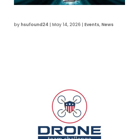
AI Vibe Coding Basics-FWB
by
hsufound24
|
May 14, 2026
|
Events
,
News
Date and Time  Mon Jul 27 – Fri Jul 31, 2026, 1
pm – 5 pm Location  HSU Innovation
Institute South 709 Anchors St., Fort Walton
Beach, FL 32548 About this event Register on
EventbriteRegister Now 5 day summer camp
learning how to use the basics of AI...