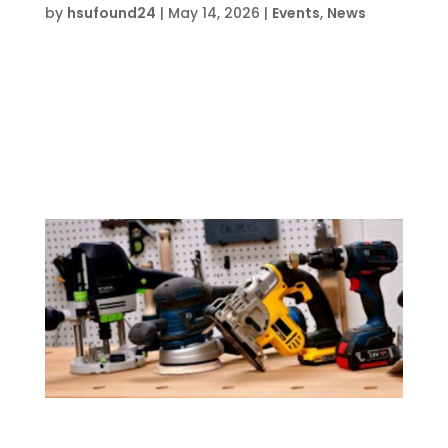
by
hsufound24
|
May 14, 2026
|
Events
,
News
Date and Time  Mon Aug 3 – Fri Aug 7, 2026,
1 pm – 5 pm Location  HSU Innovation
Institute North5793 John Givens Rd,
Crestview, FL 32539 About this event  Event
lasts 5 days, 4 hours each day Buy Tickets on
EventbriteRegister Now Join the HSU...
Introduction to Carpentry Camp – FWB