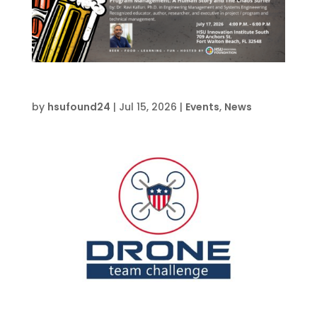
Join Us For HSU Pub Fridays
by
hsufound24
|
Jul 15, 2026
|
Events
,
News
Drone Team Challenge Advanced – CVW