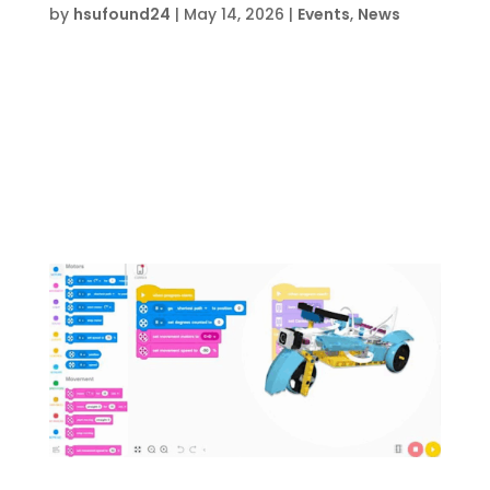
by
hsufound24
|
May 14, 2026
|
Events
,
News
Date and Time  Mon Aug 3 – Fri Aug 7, 2026,
8 am- 12 pm Location  HSU Innovation
Institute South709 Anchors St., Fort Walton
Beach, FL 32548 About this event  Event
lasts 5 days, 4 hours each day Register on
EventbriteRegister Now During this Carpentry
Camp...