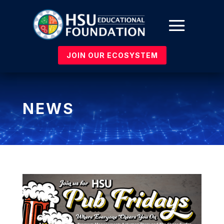
JOIN OUR ECOSYSTEM
NEWS