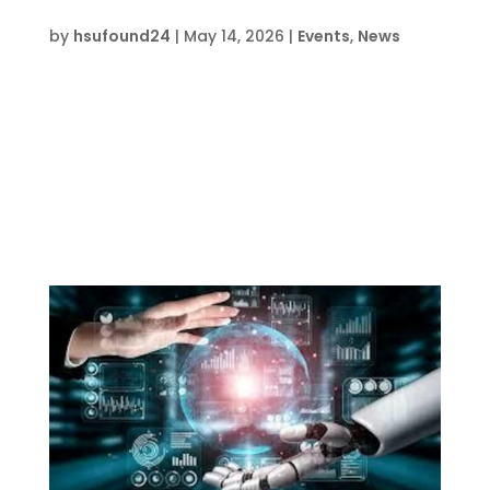
LEGO Prime Robotics Camp FWB
by
hsufound24
|
May 14, 2026
|
Events
,
News
Date and Time  Mon Aug 3 – Fri Aug 7, 2026, 1
pm – 5 pm Location  HSU Innovation
Institute South709 Anchors Street, Fort
Walton Beach, FL 32539 About this event 
Event lasts 5 days, 4 hours each day Buy
Tickets on EventbriteRegister Now This course
is...