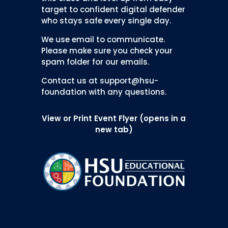
target to confident digital defender
who stays safe every single day.
We use email to communicate.
Please make sure you check your
spam folder for our emails.
Contact us at support@hsu-
foundation with any questions.
View or Print Event Flyer (opens in a
new tab)