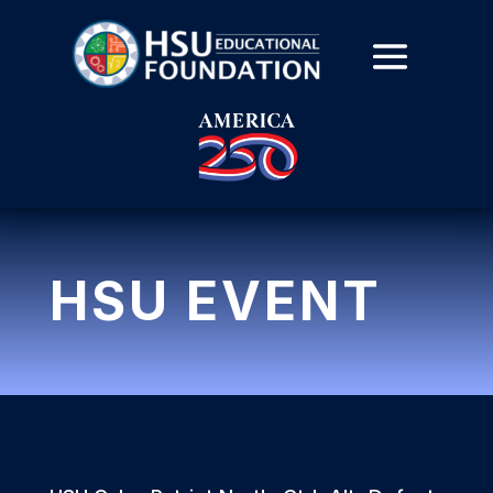
HSU EVENT