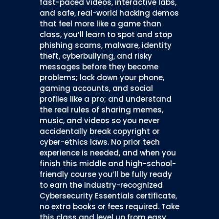
fast-paced videos, interactive labs,
and safe, real-world hacking demos
that feel more like a game than
class, you’ll learn to spot and stop
phishing scams, malware, identity
theft, cyberbullying, and risky
messages before they become
problems; lock down your phone,
gaming accounts, and social
profiles like a pro; and understand
the real rules of sharing memes,
music, and videos so you never
accidentally break copyright or
cyber-ethics laws. No prior tech
experience is needed, and when you
finish this middle and high-school-
friendly course you’ll be fully ready
to earn the industry-recognized
Cybersecurity Essentials certificate,
no extra books or fees required. Take
this class and level up from easy