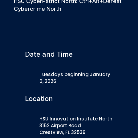
HSU CyberPatriot North: Ctrl+Alt+Defeat
Cybercrime North
Date and Time
Tuesdays beginning January
6, 2026
Location
HSU Innovation Institute North
3152 Airport Road
Crestview, FL 32539