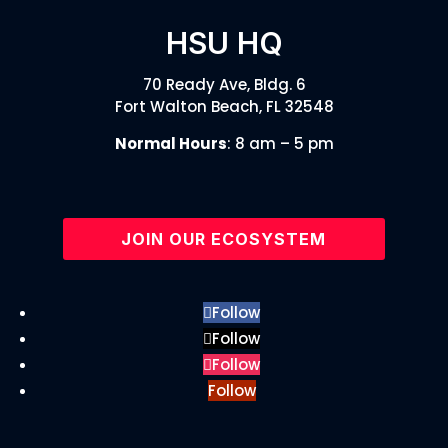
HSU HQ
70 Ready Ave, Bldg. 6
Fort Walton Beach, FL 32548
Normal Hours
: 8 am – 5 pm
JOIN OUR ECOSYSTEM
Follow
Follow
Follow
Follow