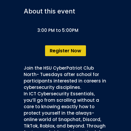
About this event
3:00 PM to 5:00PM
Register Now
Join the HSU CyberPatriot Club
North- Tuesdays after school for
participants interested in careers in
cybersecurity disciplines.
In ICT Cybersecurity Essentials,
you’ll go from scrolling without a
care to knowing exactly how to
protect yourself in the always-
online world of Snapchat, Discord,
TikTok, Roblox, and beyond. Through