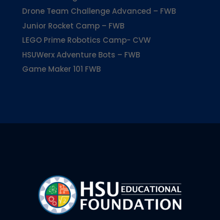
Drone Team Challenge Advanced – FWB
Junior Rocket Camp – FWB
LEGO Prime Robotics Camp- CVW
HSUWerx Adventure Bots – FWB
Game Maker 101 FWB