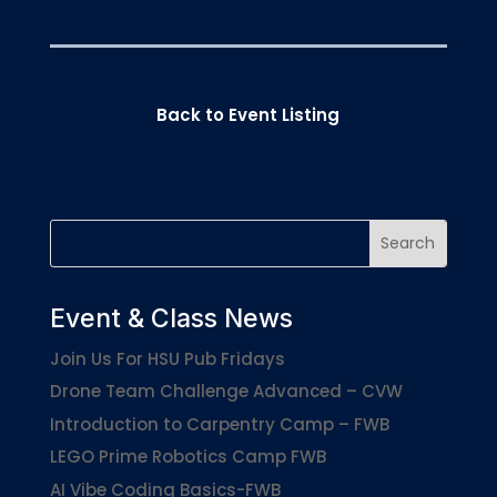
Back to Event Listing
Event & Class News
Join Us For HSU Pub Fridays
Drone Team Challenge Advanced – CVW
Introduction to Carpentry Camp – FWB
LEGO Prime Robotics Camp FWB
AI Vibe Coding Basics-FWB