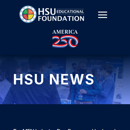
HSU NEWS