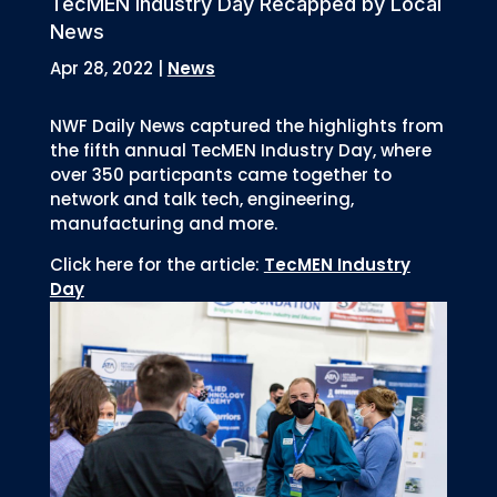
TecMEN Industry Day Recapped by Local
News
Apr 28, 2022
|
News
NWF Daily News captured the highlights from
the fifth annual TecMEN Industry Day, where
over 350 particpants came together to
network and talk tech, engineering,
manufacturing and more.
Click here for the article:
TecMEN Industry
Day