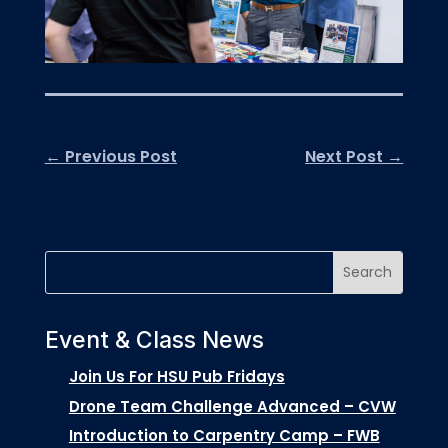
←
Previous Post
Next Post
→
Event & Class News
Join Us For HSU Pub Fridays
Drone Team Challenge Advanced – CVW
Introduction to Carpentry Camp – FWB