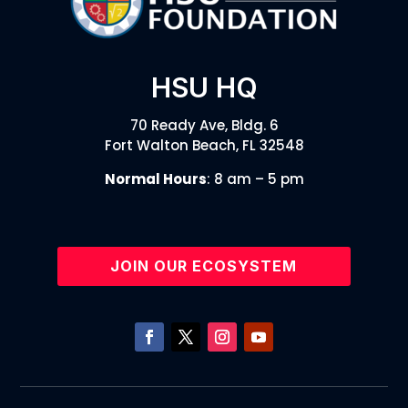
HSU HQ
70 Ready Ave, Bldg. 6
Fort Walton Beach, FL 32548
Normal Hours
: 8 am – 5 pm
JOIN OUR ECOSYSTEM