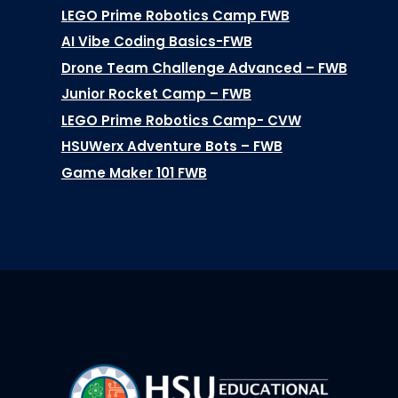
LEGO Prime Robotics Camp FWB
AI Vibe Coding Basics-FWB
Drone Team Challenge Advanced – FWB
Junior Rocket Camp – FWB
LEGO Prime Robotics Camp- CVW
HSUWerx Adventure Bots – FWB
Game Maker 101 FWB