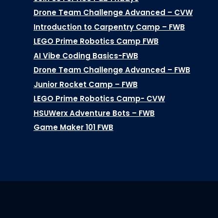
Drone Team Challenge Advanced – CVW
Introduction to Carpentry Camp – FWB
LEGO Prime Robotics Camp FWB
AI Vibe Coding Basics-FWB
Drone Team Challenge Advanced – FWB
Junior Rocket Camp – FWB
LEGO Prime Robotics Camp- CVW
HSUWerx Adventure Bots – FWB
Game Maker 101 FWB