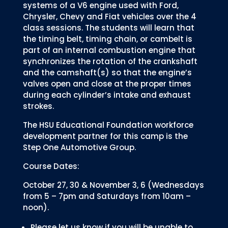
systems of a V6 engine used with Ford,
Chrysler, Chevy and Fiat vehicles over the 4
class sessions. The students will learn that
the timing belt, timing chain, or cambelt is
part of an internal combustion engine that
synchronizes the rotation of the crankshaft
and the camshaft(s) so that the engine’s
valves open and close at the proper times
during each cylinder’s intake and exhaust
strokes.
The HSU Educational Foundation workforce
development partner for this camp is the
Step One Automotive Group.
Course Dates:
October 27, 30 & November 3, 6 (Wednesdays
from 5 – 7pm and Saturdays from 10am –
noon).
Please let us know if you will be unable to