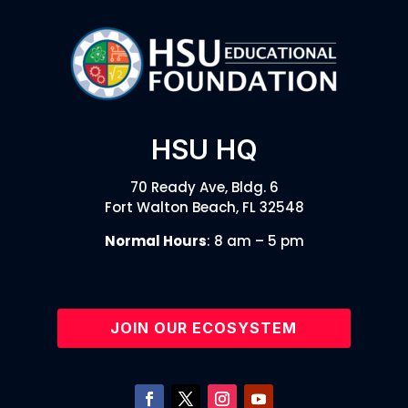
HSU HQ
70 Ready Ave, Bldg. 6
Fort Walton Beach, FL 32548
Normal Hours
: 8 am – 5 pm
JOIN OUR ECOSYSTEM