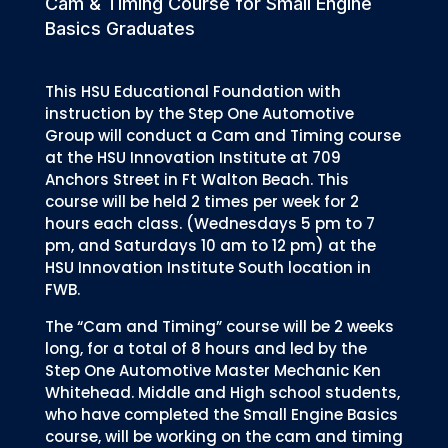
Cam & Timing Course for Small Engine
Basics Graduates
This HSU Educational Foundation with
instruction by the Step One Automotive
Group will conduct a Cam and Timing course
at the HSU Innovation Institute at 709
Anchors Street in Ft Walton Beach. This
course will be held 2 times per week for 2
hours each class. (Wednesdays 5 pm to 7
pm, and Saturdays 10 am to 12 pm) at the
HSU Innovation Institute South location in
FWB.
The “Cam and Timing” course will be 2 weeks
long, for a total of 8 hours and led by the
Step One Automotive Master Mechanic Ken
Whitehead. Middle and High school students,
who have completed the Small Engine Basics
course, will be working on the cam and timing