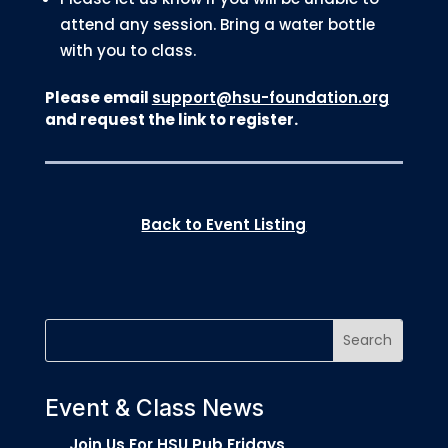
attend any session. Bring a water bottle
with you to class.
Please email
support@hsu-foundation.org
and request the link to register.
Back to Event Listing
Event & Class News
Join Us For HSU Pub Fridays