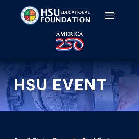
HSU EVENT