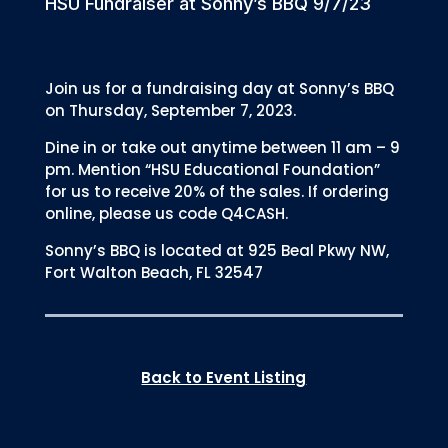
HSU Fundraiser at Sonny’s BBQ 9/7/23
Join us for a fundraising day at Sonny’s BBQ
on Thursday, September 7, 2023.
Dine in or take out anytime between 11 am – 9
pm. Mention “HSU Educational Foundation”
for us to receive 20% of the sales. If ordering
online, please us code Q4CASH.
Sonny’s BBQ is located at 925 Beal Pkwy NW,
Fort Walton Beach, FL 32547
Back to Event Listing