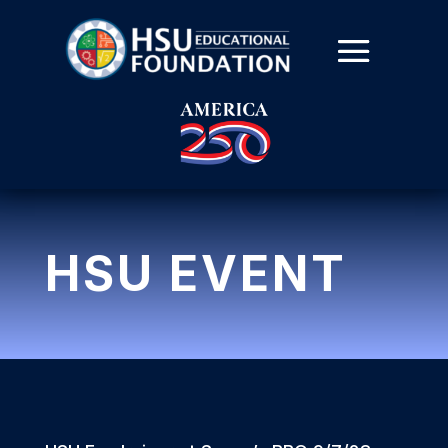
HSU EVENT