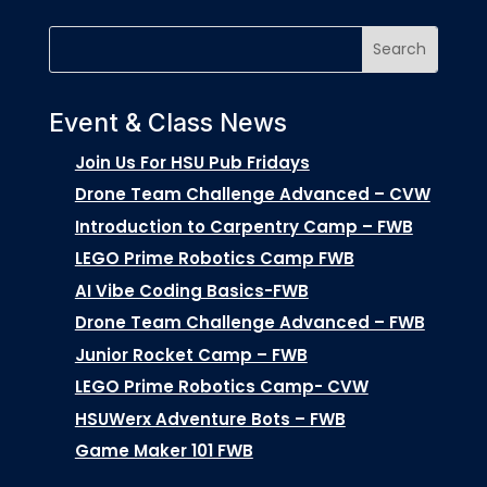
Event & Class News
Join Us For HSU Pub Fridays
Drone Team Challenge Advanced – CVW
Introduction to Carpentry Camp – FWB
LEGO Prime Robotics Camp FWB
AI Vibe Coding Basics-FWB
Drone Team Challenge Advanced – FWB
Junior Rocket Camp – FWB
LEGO Prime Robotics Camp- CVW
HSUWerx Adventure Bots – FWB
Game Maker 101 FWB