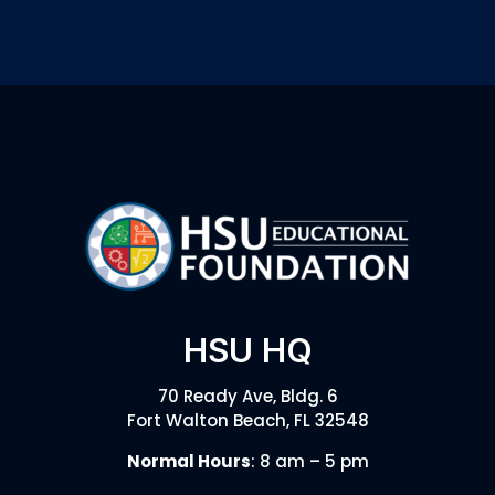
HSU HQ
70 Ready Ave, Bldg. 6
Fort Walton Beach, FL 32548
Normal Hours
: 8 am – 5 pm