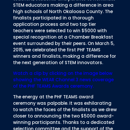
STEM educators making a difference in area
high schools of North Okaloosa County. The
finalists participated in a thorough
application process and two top tier
teachers were selected to win $5000 with
special recognition at a Chamber Breakfast
event surrounded by their peers. On March 5,
2015, we celebrated the first PHF TEAMS
winners and finalists, making a difference for
the next generation of STEM innovators.
Watch a clip by clicking on the image below
showing the WEAR Channel 3 news coverage
of the PHF TEAMS Awards ceremony.
The energy at the PHF TEAMS award
ceremony was palpable. It was exhilarating
to watch the faces of the finalists as we drew
closer to announcing the two $5000 award-
winning participants. Thanks to a dedicated
selection committee and the support of the