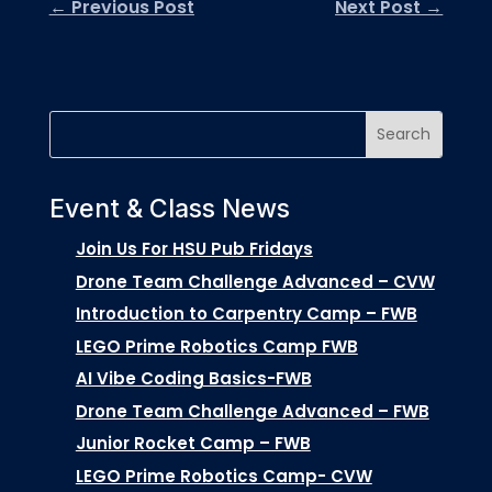
←
Previous Post
Next Post
→
Event & Class News
Join Us For HSU Pub Fridays
Drone Team Challenge Advanced – CVW
Introduction to Carpentry Camp – FWB
LEGO Prime Robotics Camp FWB
AI Vibe Coding Basics-FWB
Drone Team Challenge Advanced – FWB
Junior Rocket Camp – FWB
LEGO Prime Robotics Camp- CVW