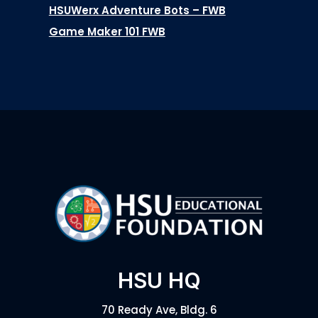
HSUWerx Adventure Bots – FWB
Game Maker 101 FWB
HSU HQ
70 Ready Ave, Bldg. 6