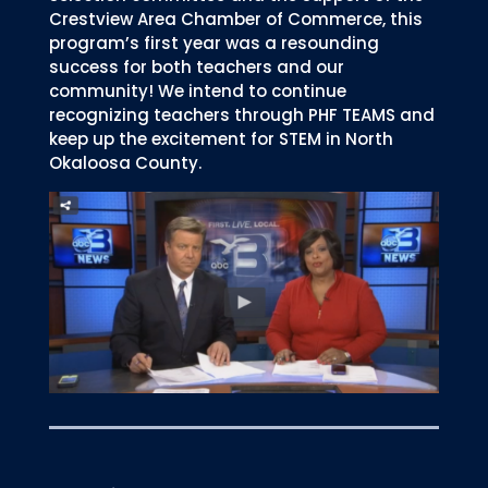
Crestview Area Chamber of Commerce, this
program’s first year was a resounding
success for both teachers and our
community! We intend to continue
recognizing teachers through PHF TEAMS and
keep up the excitement for STEM in North
Okaloosa County.