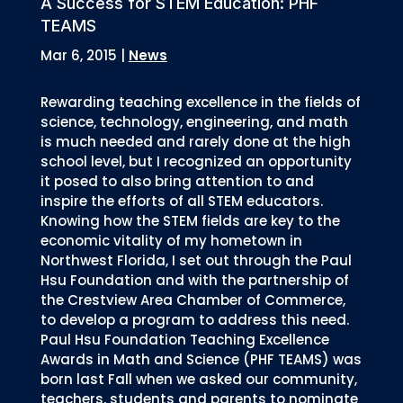
A Success for STEM Education: PHF
TEAMS
Mar 6, 2015
|
News
Rewarding teaching excellence in the fields of
science, technology, engineering, and math
is much needed and rarely done at the high
school level, but I recognized an opportunity
it posed to also bring attention to and
inspire the efforts of all STEM educators.
Knowing how the STEM fields are key to the
economic vitality of my hometown in
Northwest Florida, I set out through the Paul
Hsu Foundation and with the partnership of
the Crestview Area Chamber of Commerce,
to develop a program to address this need.
Paul Hsu Foundation Teaching Excellence
Awards in Math and Science (PHF TEAMS) was
born last Fall when we asked our community,
teachers, students and parents to nominate