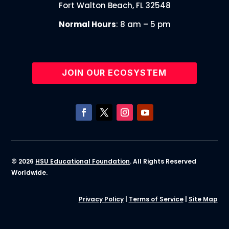
Fort Walton Beach, FL 32548
Normal Hours
: 8 am – 5 pm
JOIN OUR ECOSYSTEM
© 2026
HSU Educational Foundation
. All Rights Reserved
Worldwide.
Privacy Policy
|
Terms of Service
|
Site Map