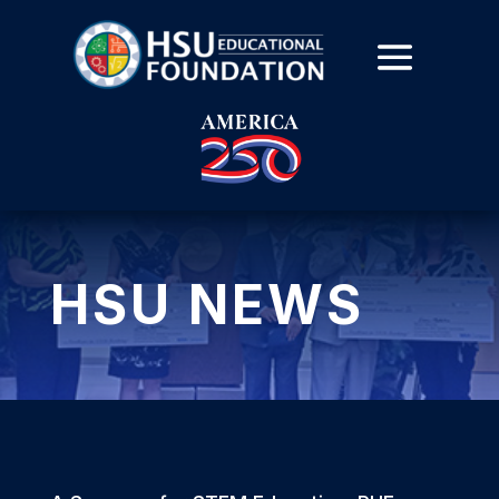
HSU NEWS