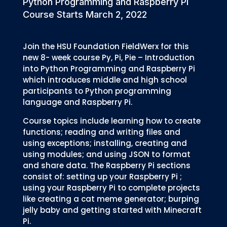
Python Programming and Raspberry Pi
Course Starts March 2, 2022
Join the HSU Foundation FieldWerx for this
new 8- week course Py, Pi, Pie – Introduction
into Python Programming and Raspberry Pi
which introduces middle and high school
participants to Python programming
language and Raspberry Pi.
Course topics include learning how to create
functions; reading and writing files and
using exceptions; installing, creating and
using modules; and using JSON to format
and share data. The Raspberry Pi sections
consist of: setting up your Raspberry Pi ;
using your Raspberry Pi to complete projects
like creating a cat meme generator; burping
jelly baby and getting started with Minecraft
Pi.