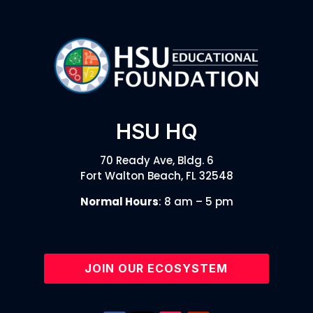
HSU HQ
70 Ready Ave, Bldg. 6
Fort Walton Beach, FL 32548
Normal Hours
: 8 am – 5 pm
JOIN OUR ECOSYSTEM