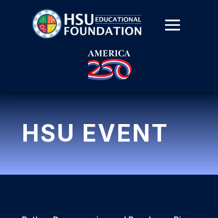
HSU EVENT