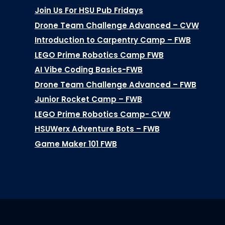
Join Us For HSU Pub Fridays
Drone Team Challenge Advanced – CVW
Introduction to Carpentry Camp – FWB
LEGO Prime Robotics Camp FWB
AI Vibe Coding Basics-FWB
Drone Team Challenge Advanced – FWB
Junior Rocket Camp – FWB
LEGO Prime Robotics Camp- CVW
HSUWerx Adventure Bots – FWB
Game Maker 101 FWB