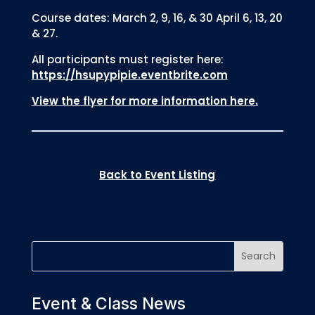
Course dates: March 2, 9, 16, & 30 April 6, 13, 20
& 27.
All participants must register here:
https://hsupypipie.eventbrite.com
View the flyer for more information here.
Back to Event Listing
Event & Class News