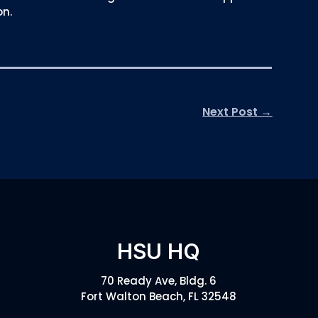
on.
Next Post
→
HSU HQ
70 Ready Ave, Bldg. 6
Fort Walton Beach, FL 32548