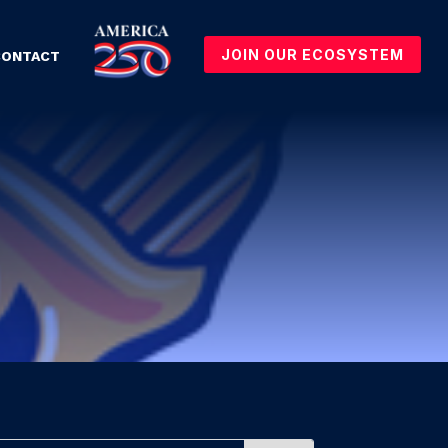
JOIN OUR ECOSYSTEM
CONTACT