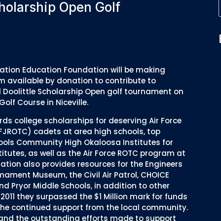
holarship Open Golf
ciation Education Foundation will be making
m available by donation to contribute to
l Doolittle Scholarship Open golf tournament on
olf Course in Niceville.
s college scholarships for deserving Air Force
AFJROTC) cadets at area high schools, top
ols Community High Okaloosa Institutes for
itutes, as well as the Air Force ROTC program at
dation also provides resources for the Engineers
mament Museum, the Civil Air Patrol, CHOICE
and Pryor Middle Schools, in addition to other
 2011 they surpassed the $1 Million mark for funds
 the continued support from the local community.
t and the outstanding efforts made to support