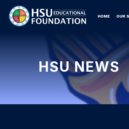
HOME
OUR 
HSU NEWS