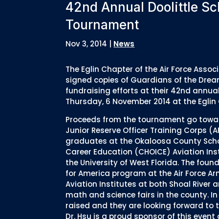
42nd Annual Doolittle Sc
Tournament
Nov 3, 2014
|
News
The Eglin Chapter of the Air Force Asso
signed copies of Guardians of the Drea
fundraising efforts at their 42nd annua
Thursday, 6 November 2014 at the Eglin G
Proceeds from the tournament go toward
Junior Reserve Officer Training Corps (
graduates at the Okaloosa County Scho
Career Education (CHOICE) Aviation Inst
the University of West Florida. The foun
for America program at the Air Force Ar
Aviation Institutes at both Shoal River 
math and science fairs in the county. In
raised and they are looking forward to
Dr. Hsu is a proud sponsor of this even