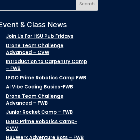
Event & Class News
Join Us For HSU Pub Fridays
Drone Team Challenge
Advanced – CVW
Introduction to Carpentry Camp
– FWB
LEGO Prime Robotics Camp FWB
AI Vibe Coding Basics-FWB
Drone Team Challenge
Advanced – FWB
Junior Rocket Camp – FWB
LEGO Prime Robotics Camp-
CVW
HSUWerx Adventure Bots – FWB