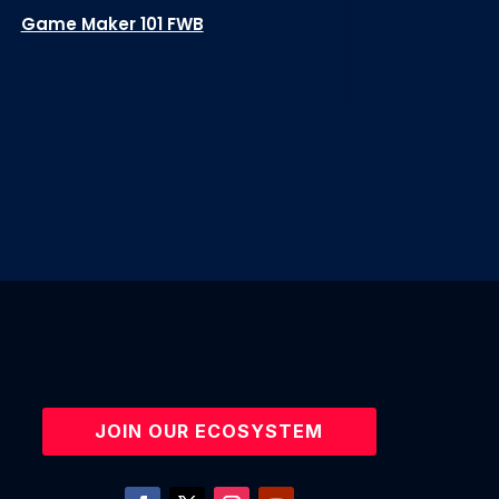
Game Maker 101 FWB
JOIN OUR ECOSYSTEM