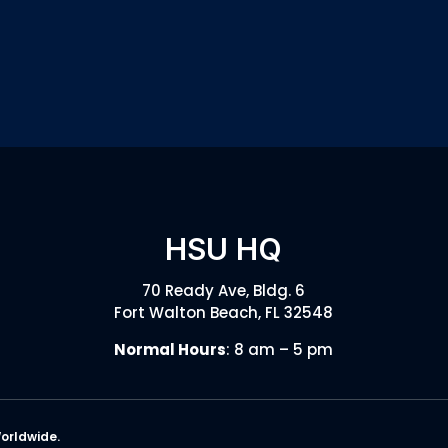
HSU HQ
70 Ready Ave, Bldg. 6
Fort Walton Beach, FL 32548
Normal Hours
: 8 am – 5 pm
Worldwide.