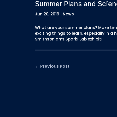
Summer Plans and Scien
Jun 20, 2019
|
News
What are your summer plans? Make time
exciting things to learn, especially in
Smithsonian’s Spark! Lab exhibit!
←
Previous Post