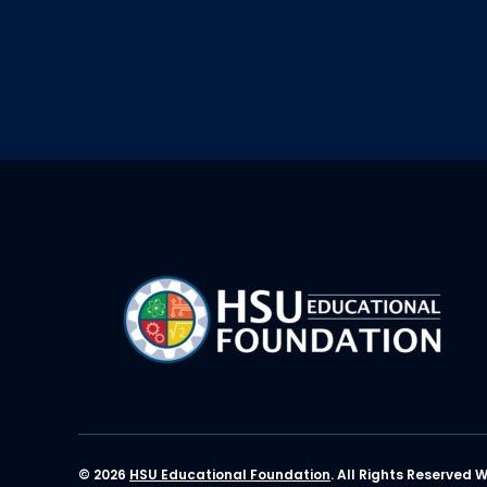
© 2026
HSU Educational Foundation
. All Rights Reserved 