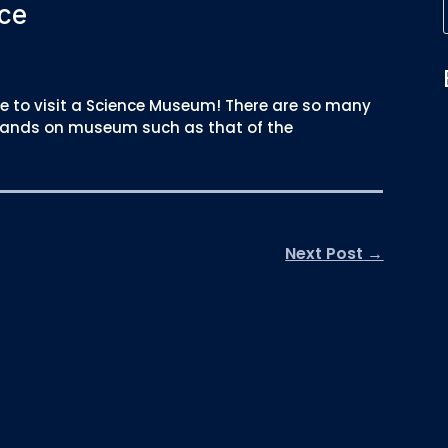
ce
 to visit a Science Museum! There are so many
 a hands on museum such as that of the
Next Post
→