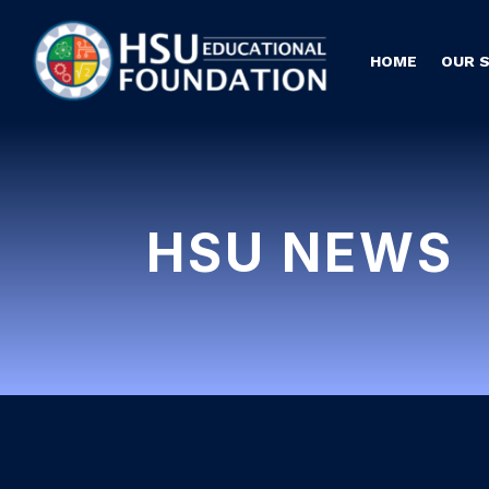
HOME
OUR 
HSU NEWS