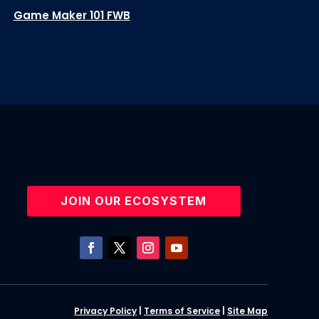
Game Maker 101 FWB
JOIN OUR ECOSYSTEM
Privacy Policy
|
Terms of Service
|
Site Map