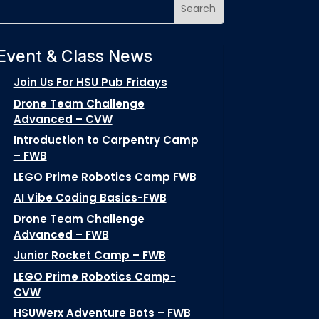
Event & Class News
Join Us For HSU Pub Fridays
Drone Team Challenge
Advanced – CVW
Introduction to Carpentry Camp
– FWB
LEGO Prime Robotics Camp FWB
AI Vibe Coding Basics-FWB
Drone Team Challenge
Advanced – FWB
Junior Rocket Camp – FWB
LEGO Prime Robotics Camp-
CVW
HSUWerx Adventure Bots – FWB