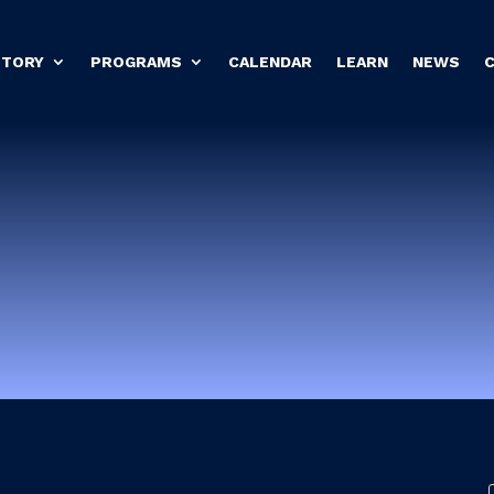
STORY
PROGRAMS
CALENDAR
LEARN
NEWS