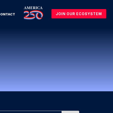
JOIN OUR ECOSYSTEM
CONTACT