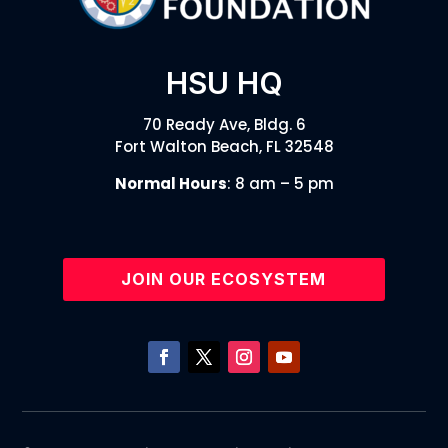
HSU HQ
70 Ready Ave, Bldg. 6
Fort Walton Beach, FL 32548
Normal Hours
: 8 am – 5 pm
JOIN OUR ECOSYSTEM