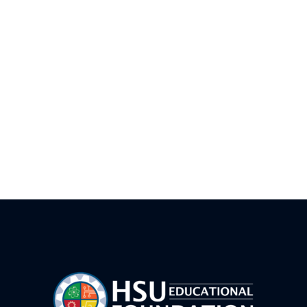
Introduction to Carpentry Camp – FWB
LEGO Prime Robotics Camp FWB
AI Vibe Coding Basics-FWB
Drone Team Challenge Advanced – FWB
Junior Rocket Camp – FWB
LEGO Prime Robotics Camp- CVW
HSUWerx Adventure Bots – FWB
Game Maker 101 FWB