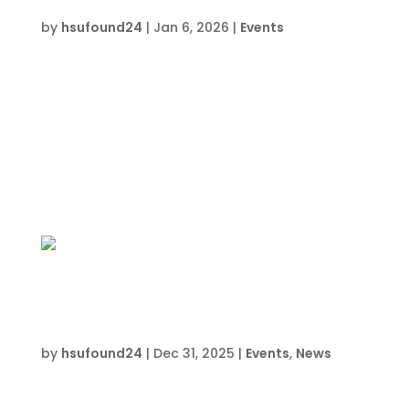
Cybercrime
by
hsufound24
|
Jan 6, 2026
|
Events
Date and Time  Wednesdays beginning
January 7, 2026 Location  HSU Innovation
Institute South709 Anchors St.Crestview, FL
32548 About this event  3:00 PM to 5:00PM
Register Now Join the HSU CyberPatriot Club
South- Wednesdays after school for
participants interested...
HSU CyberPatriot North: Ctrl+Alt+Defeat
Cybercrime North
by
hsufound24
|
Dec 31, 2025
|
Events
,
News
Date and Time  Tuesdays beginning