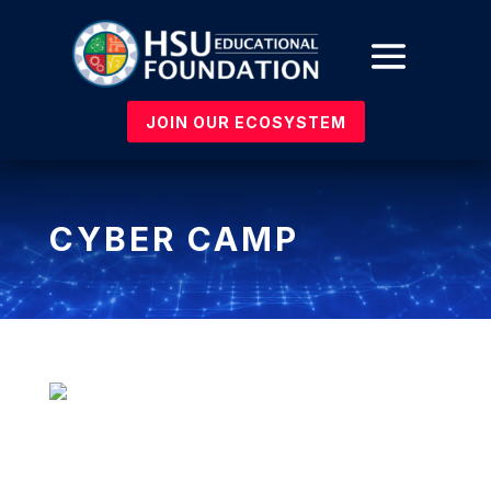
JOIN OUR ECOSYSTEM
CYBER CAMP
HSU Cyber Patriot South: Ctrl+Alt+Defeat