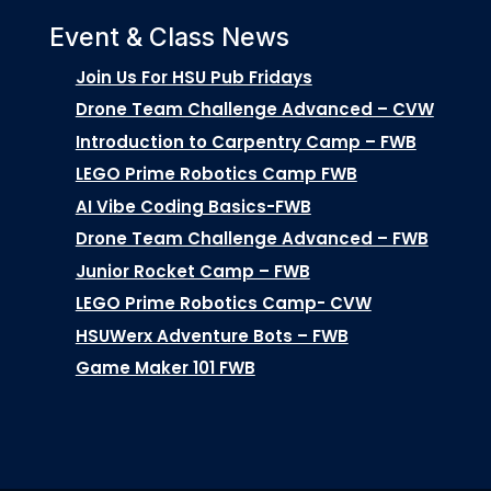
Event & Class News
Join Us For HSU Pub Fridays
Drone Team Challenge Advanced – CVW
Introduction to Carpentry Camp – FWB
LEGO Prime Robotics Camp FWB
AI Vibe Coding Basics-FWB
Drone Team Challenge Advanced – FWB
Junior Rocket Camp – FWB
LEGO Prime Robotics Camp- CVW
HSUWerx Adventure Bots – FWB
Game Maker 101 FWB