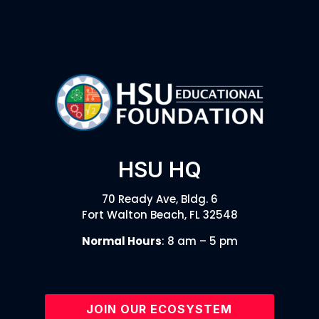
HSU HQ
70 Ready Ave, Bldg. 6
Fort Walton Beach, FL 32548
Normal Hours
: 8 am – 5 pm
JOIN OUR ECOSYSTEM