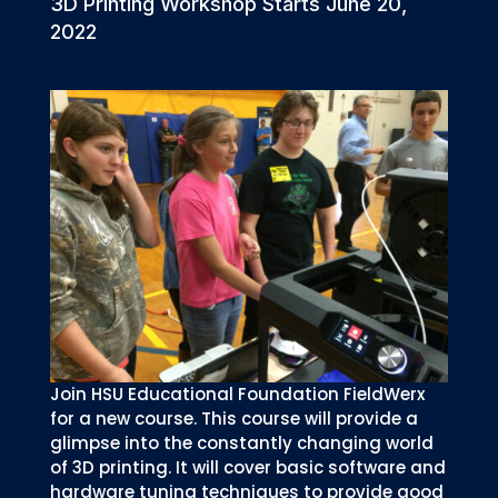
3D Printing Workshop Starts June 20,
2022
Join HSU Educational Foundation FieldWerx
for a new course. This course will provide a
glimpse into the constantly changing world
of 3D printing. It will cover basic software and
hardware tuning techniques to provide good