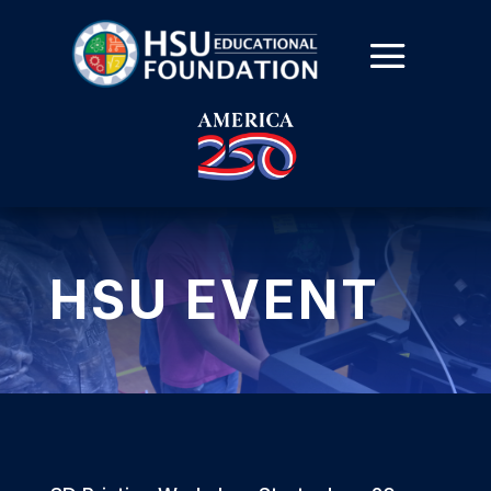
HSU EVENT