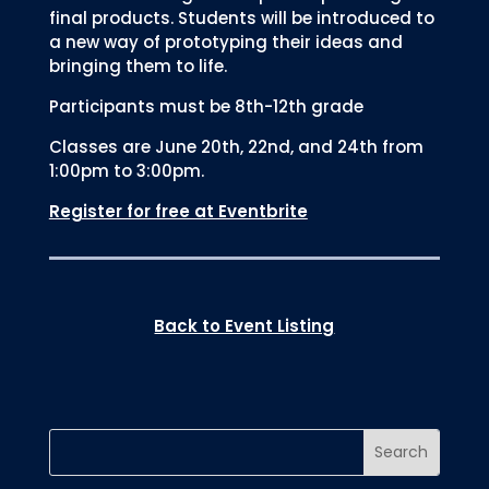
final products. Students will be introduced to
a new way of prototyping their ideas and
bringing them to life.
Participants must be 8th-12th grade
Classes are June 20th, 22nd, and 24th from
1:00pm to 3:00pm.
Register for free at Eventbrite
Back to Event Listing