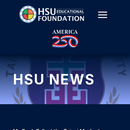
HSU NEWS