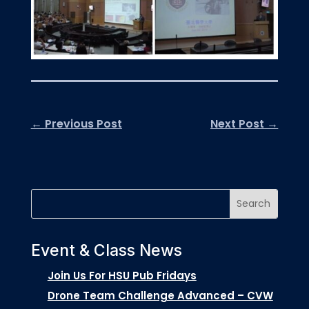
←
Previous Post
Next Post
→
Event & Class News
Join Us For HSU Pub Fridays
Drone Team Challenge Advanced – CVW