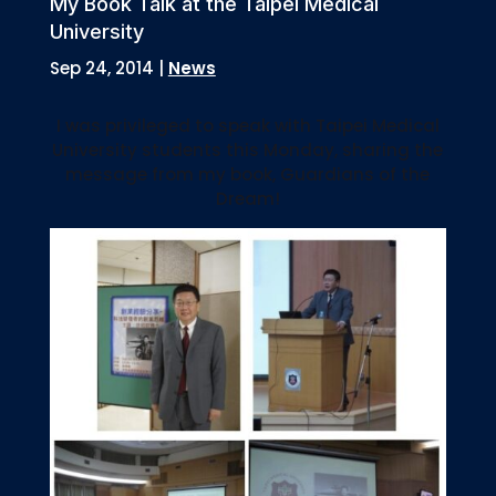
My Book Talk at the Taipei Medical
University
Sep 24, 2014
|
News
I was privileged to speak with Taipei Medical
University students this Monday, sharing the
message from my book, Guardians of the
Dream!