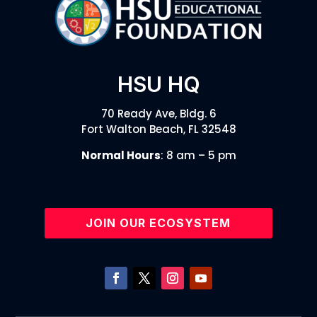
HSU HQ
70 Ready Ave, Bldg. 6
Fort Walton Beach, FL 32548
Normal Hours
: 8 am – 5 pm
JOIN OUR ECOSYSTEM