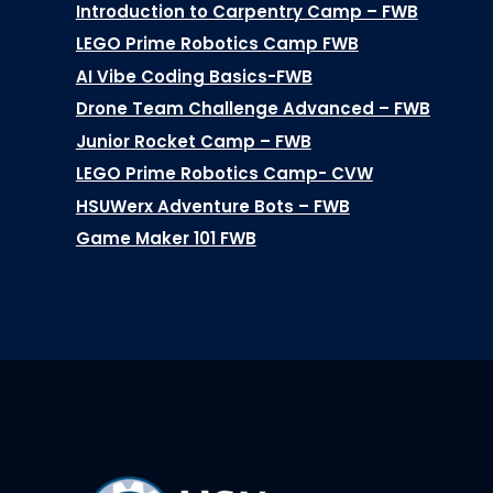
Introduction to Carpentry Camp – FWB
LEGO Prime Robotics Camp FWB
AI Vibe Coding Basics-FWB
Drone Team Challenge Advanced – FWB
Junior Rocket Camp – FWB
LEGO Prime Robotics Camp- CVW
HSUWerx Adventure Bots – FWB
Game Maker 101 FWB