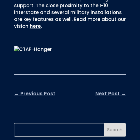
support. The close proximity to the I-10
interstate and several military installations
are key features as well. Read more about our
vision
here
.
←
Previous Post
Next Post
→