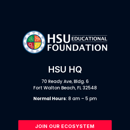
HSU HQ
70 Ready Ave, Bldg. 6
Fort Walton Beach, FL 32548
Normal Hours
: 8 am – 5 pm
JOIN OUR ECOSYSTEM