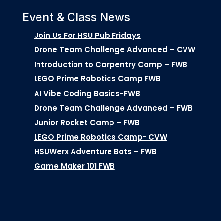
Event & Class News
Join Us For HSU Pub Fridays
Drone Team Challenge Advanced – CVW
Introduction to Carpentry Camp – FWB
LEGO Prime Robotics Camp FWB
AI Vibe Coding Basics-FWB
Drone Team Challenge Advanced – FWB
Junior Rocket Camp – FWB
LEGO Prime Robotics Camp- CVW
HSUWerx Adventure Bots – FWB
Game Maker 101 FWB