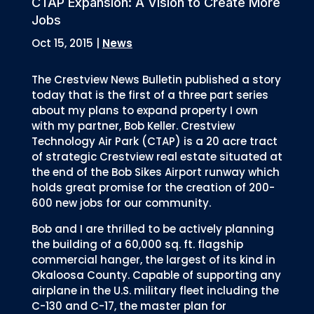
CTAP Expansion: A Vision to Create More
Jobs
Oct 15, 2015
|
News
The Crestview News Bulletin published a story
today that is the first of a three part series
about my plans to expand property I own
with my partner, Bob Keller. Crestview
Technology Air Park (CTAP) is a 20 acre tract
of strategic Crestview real estate situated at
the end of the Bob Sikes Airport runway which
holds great promise for the creation of 200-
600 new jobs for our community.
Bob and I are thrilled to be actively planning
the building of a 60,000 sq. ft. flagship
commercial hanger, the largest of its kind in
Okaloosa County. Capable of supporting any
airplane in the U.S. military fleet including the
C-130 and C-17, the master plan for