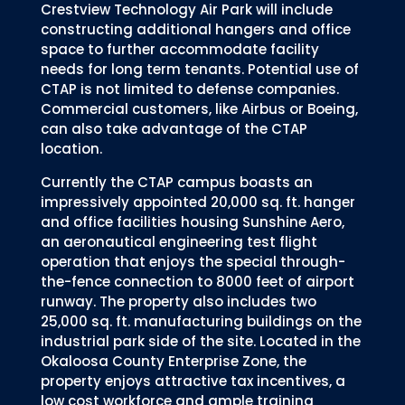
Crestview Technology Air Park will include
constructing additional hangers and office
space to further accommodate facility
needs for long term tenants. Potential use of
CTAP is not limited to defense companies.
Commercial customers, like Airbus or Boeing,
can also take advantage of the CTAP
location.
Currently the CTAP campus boasts an
impressively appointed 20,000 sq. ft. hanger
and office facilities housing Sunshine Aero,
an aeronautical engineering test flight
operation that enjoys the special through-
the-fence connection to 8000 feet of airport
runway. The property also includes two
25,000 sq. ft. manufacturing buildings on the
industrial park side of the site. Located in the
Okaloosa County Enterprise Zone, the
property enjoys attractive tax incentives, a
low cost workforce and ample training