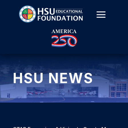
HSU NEWS