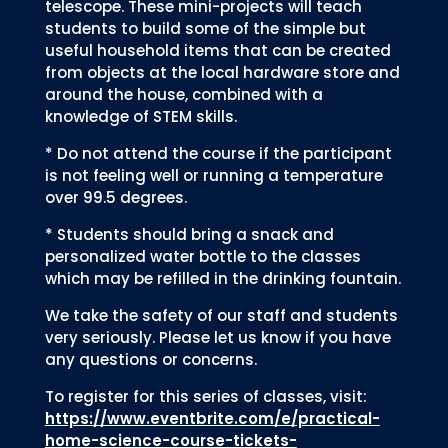
telescope. These mini-projects will teach
students to build some of the simple but
useful household items that can be created
from objects at the local hardware store and
around the house, combined with a
knowledge of STEM skills.
* Do not attend the course if the participant
is not feeling well or running a temperature
over 99.5 degrees.
* Students should bring a snack and
personalized water bottle to the classes
which may be refilled in the drinking fountain.
We take the safety of our staff and students
very seriously. Please let us know if you have
any questions or concerns.
To register for this series of classes, visit:
https://www.eventbrite.com/e/practical-
home-science-course-tickets-