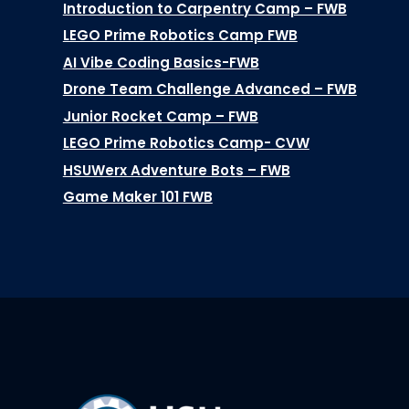
Introduction to Carpentry Camp – FWB
LEGO Prime Robotics Camp FWB
AI Vibe Coding Basics-FWB
Drone Team Challenge Advanced – FWB
Junior Rocket Camp – FWB
LEGO Prime Robotics Camp- CVW
HSUWerx Adventure Bots – FWB
Game Maker 101 FWB