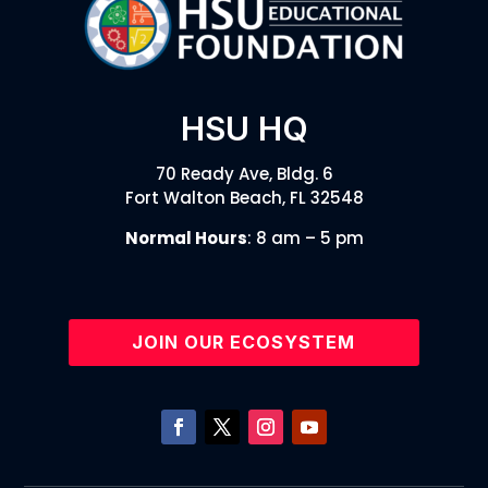
HSU HQ
70 Ready Ave, Bldg. 6
Fort Walton Beach, FL 32548
Normal Hours
: 8 am – 5 pm
JOIN OUR ECOSYSTEM