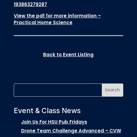
193863279287
View the pdf for more information –
Practical Home Science
Back to Event Listing
Event & Class News
Join Us For HSU Pub Fridays
Drone Team Challenge Advanced – CVW