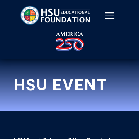
HSU EVENT