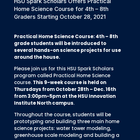
HSU Spark Scholars Offers Practical
Home Science Course for 4th – 8th
Graders Starting October 28, 2021
Practical Home Science Course: 4th – 8th
grade students will be introduced to
several hands-on science projects for use
around the house.
Please join us for this HSU Spark Scholars
program called Practical Home Science
course.
This 9-week course is held on
Thursdays from October 28th – Dec. 16th
from 3:00pm-5pm at the HSU Innovation
Institute North campus
.
Throughout the course, students will be
prototyping and building three main home
science projects: water tower modeling,
greenhouse scale modeling and building a